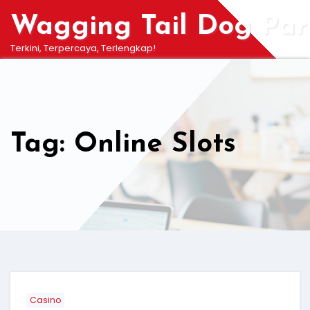
Skip
Wagging Tail Dog Par
to
content
Terkini, Terpercaya, Terlengkap!
Tag: Online Slots
Casino