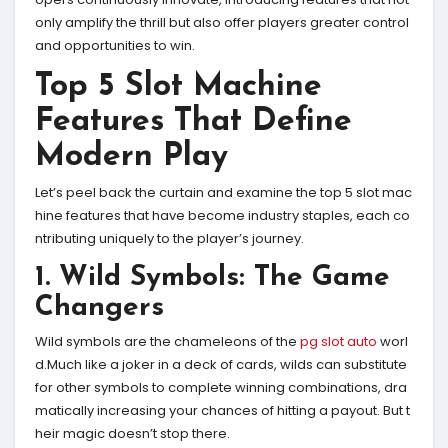
only amplify the thrill but also offer players greater control
and opportunities to win.
Top 5 Slot Machine
Features That Define
Modern Play
Let’s peel back the curtain and examine the top 5 slot mac
hine features that have become industry staples, each co
ntributing uniquely to the player’s journey.
1. Wild Symbols: The Game
Changers
Wild symbols are the chameleons of the
pg slot auto
worl
d.Much like a joker in a deck of cards, wilds can substitute
for other symbols to complete winning combinations, dra
matically increasing your chances of hitting a payout. But t
heir magic doesn’t stop there.