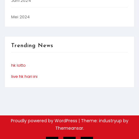
Juni 2024
Mei 2024
Trending News
hk lotto
live hk hari ini
Proudly powered by WordPress
|
Theme: industryup by
Themeansar
.