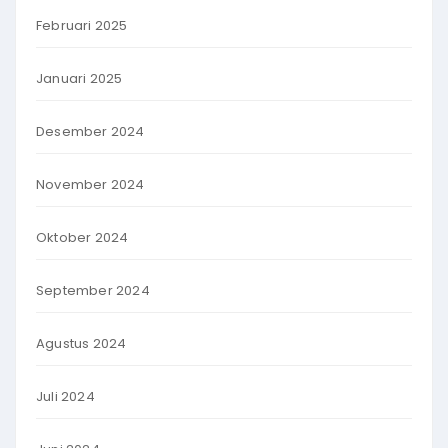
Februari 2025
Januari 2025
Desember 2024
November 2024
Oktober 2024
September 2024
Agustus 2024
Juli 2024