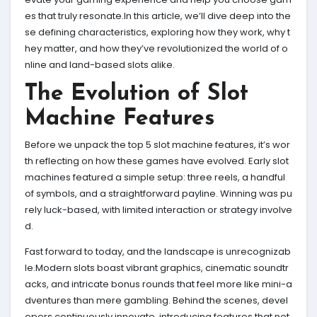
es that truly resonate.In this article, we’ll dive deep into the
se defining characteristics, exploring how they work, why t
hey matter, and how they’ve revolutionized the world of o
nline and land-based slots alike.
The Evolution of Slot
Machine Features
Before we unpack the top 5 slot machine features, it’s wor
th reflecting on how these games have evolved. Early slot
machines featured a simple setup: three reels, a handful
of symbols, and a straightforward payline. Winning was pu
rely luck-based, with limited interaction or strategy involve
d.
Fast forward to today, and the landscape is unrecognizab
le.Modern slots boast vibrant graphics, cinematic soundtr
acks, and intricate bonus rounds that feel more like mini-a
dventures than mere gambling. Behind the scenes, devel
opers continuously innovate, introducing features that not