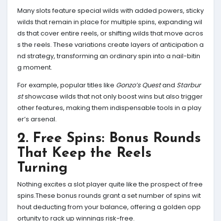
Many slots feature special wilds with added powers, sticky
wilds that remain in place for multiple spins, expanding wil
ds that cover entire reels, or shifting wilds that move acros
s the reels. These variations create layers of anticipation a
nd strategy, transforming an ordinary spin into a nail-bitin
g moment.
For example, popular titles like
Gonzo’s Quest
and
Starbur
st
showcase wilds that not only boost wins but also trigger
other features, making them indispensable tools in a play
er’s arsenal.
2. Free Spins: Bonus Rounds
That Keep the Reels
Turning
Nothing excites a slot player quite like the prospect of free
spins.These bonus rounds grant a set number of spins wit
hout deducting from your balance, offering a golden opp
ortunity to rack up winnings risk-free.