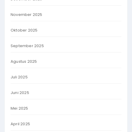
November 2025
Oktober 2025
September 2025
Agustus 2025
Juli 2025
Juni 2025
Mei 2025
April 2025