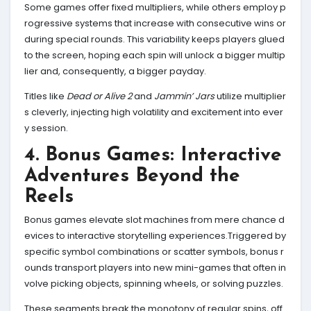
Some games offer fixed multipliers, while others employ p
rogressive systems that increase with consecutive wins or
during special rounds. This variability keeps players glued
to the screen, hoping each spin will unlock a bigger multip
lier and, consequently, a bigger payday.
Titles like
Dead or Alive 2
and
Jammin’ Jars
utilize multiplier
s cleverly, injecting high volatility and excitement into ever
y session.
4. Bonus Games: Interactive
Adventures Beyond the
Reels
Bonus games elevate slot machines from mere chance d
evices to interactive storytelling experiences.Triggered by
specific symbol combinations or scatter symbols, bonus r
ounds transport players into new mini-games that often in
volve picking objects, spinning wheels, or solving puzzles.
These segments break the monotony of regular spins, off