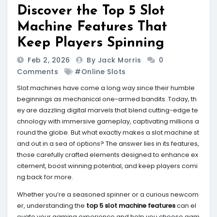
Discover the Top 5 Slot
Machine Features That
Keep Players Spinning
Feb 2, 2026
By Jack Morris
0
Comments
#Online Slots
Slot machines have come a long way since their humble
beginnings as mechanical one-armed bandits. Today, th
ey are dazzling digital marvels that blend cutting-edge te
chnology with immersive gameplay, captivating millions a
round the globe. But what exactly makes a slot machine st
and out in a sea of options? The answer lies in its features,
those carefully crafted elements designed to enhance ex
citement, boost winning potential, and keep players comi
ng back for more.
Whether you’re a seasoned spinner or a curious newcom
er, understanding the
top 5 slot machine features
can el
evate your gaming experience and help you choose gam