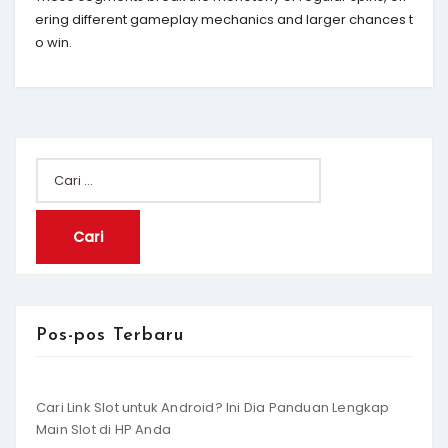
ering different gameplay mechanics and larger chances t
o win.
Cari
untuk:
Pos-pos Terbaru
Cari Link Slot untuk Android? Ini Dia Panduan Lengkap
Main Slot di HP Anda