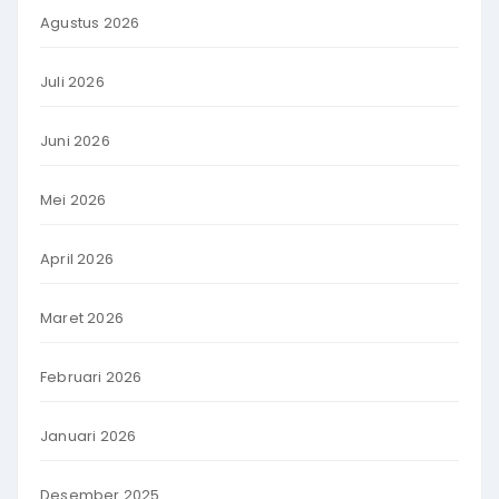
Agustus 2026
Juli 2026
Juni 2026
Mei 2026
April 2026
Maret 2026
Februari 2026
Januari 2026
Desember 2025