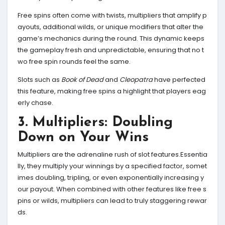
Free spins often come with twists, multipliers that amplify p
ayouts, additional wilds, or unique modifiers that alter the
game’s mechanics during the round. This dynamic keeps
the gameplay fresh and unpredictable, ensuring that no t
wo free spin rounds feel the same.
Slots such as
Book of Dead
and
Cleopatra
have perfected
this feature, making free spins a highlight that players eag
erly chase.
3. Multipliers: Doubling
Down on Your Wins
Multipliers are the adrenaline rush of slot features.Essentia
lly, they multiply your winnings by a specified factor, somet
imes doubling, tripling, or even exponentially increasing y
our payout. When combined with other features like free s
pins or wilds, multipliers can lead to truly staggering rewar
ds.