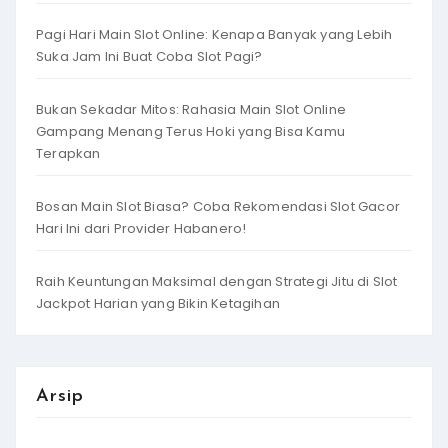
Pagi Hari Main Slot Online: Kenapa Banyak yang Lebih
Suka Jam Ini Buat Coba Slot Pagi?
Bukan Sekadar Mitos: Rahasia Main Slot Online
Gampang Menang Terus Hoki yang Bisa Kamu
Terapkan
Bosan Main Slot Biasa? Coba Rekomendasi Slot Gacor
Hari Ini dari Provider Habanero!
Raih Keuntungan Maksimal dengan Strategi Jitu di Slot
Jackpot Harian yang Bikin Ketagihan
Arsip